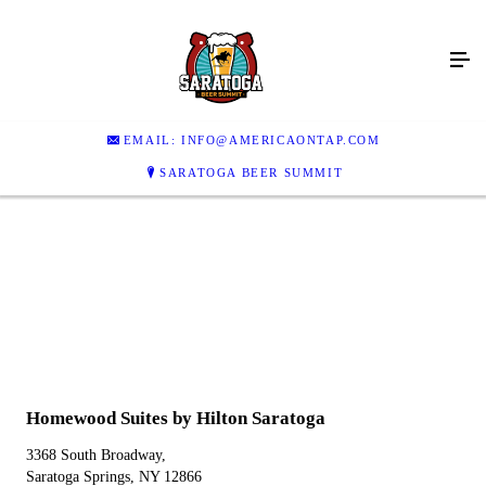
EMAIL: INFO@AMERICAONTAP.COM
SARATOGA BEER SUMMIT
Homewood Suites by Hilton Saratoga
3368 South Broadway,
Saratoga Springs, NY 12866