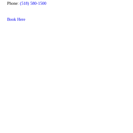
Phone:
(518) 580-1500
Book Here