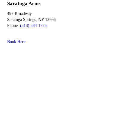
Saratoga Arms
497 Broadway
Saratoga Springs, NY 12866
Phone:
(518) 584-1775
Book Here