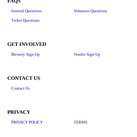
FAQS
General Questions
Volunteer Questions
Ticket Questions
GET INVOLVED
Brewery Sign-Up
Vendor Sign-Up
CONTACT US
Contact Us
PRIVACY
PRIVACY POLICY
TERMS