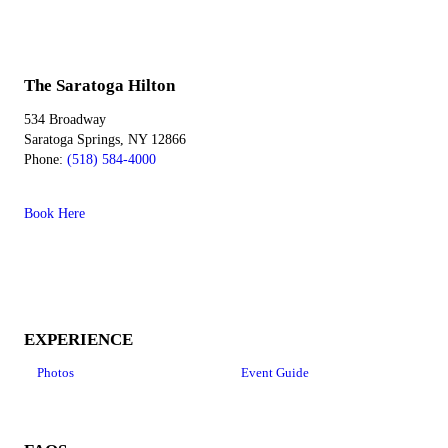
The Saratoga Hilton
534 Broadway
Saratoga Springs, NY 12866
Phone:
(518) 584-4000
Book Here
EXPERIENCE
Photos
Event Guide