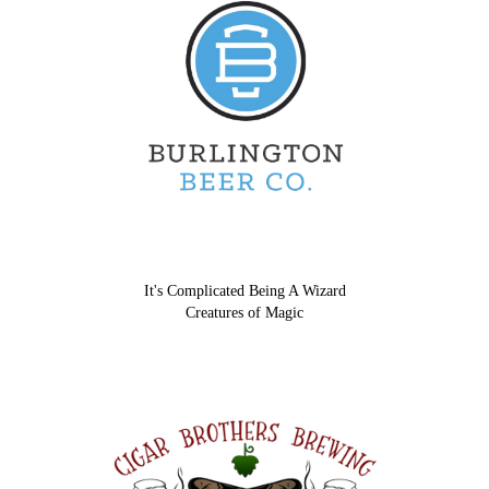
It's Complicated Being A Wizard
Creatures of Magic