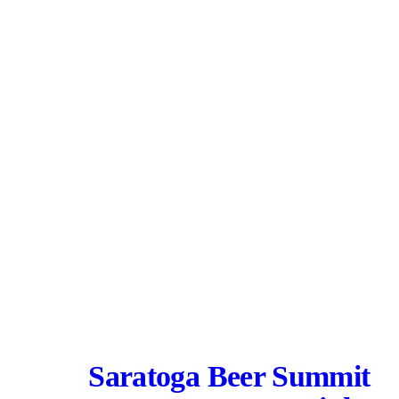
Saratoga Beer Summit