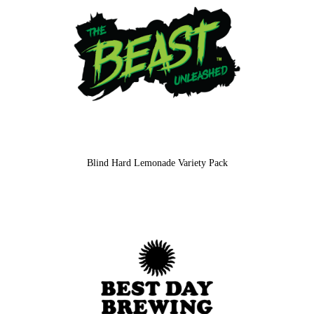
Blind Hard Lemonade Variety Pack