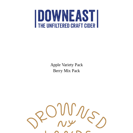
Apple Variety Pack
Berry Mix Pack