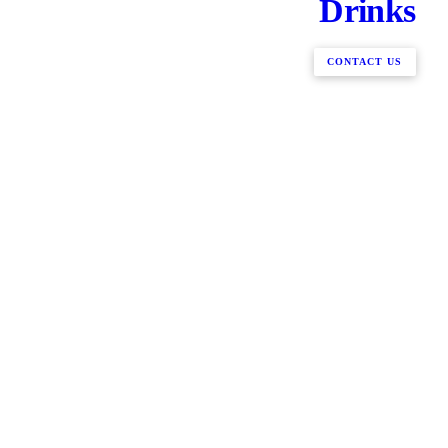
Drinks
CONTACT US