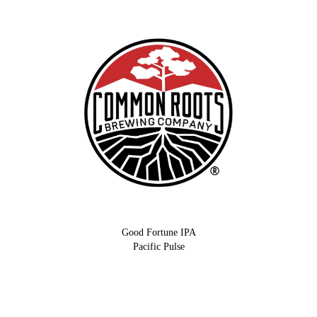
Good Fortune IPA
Pacific Pulse