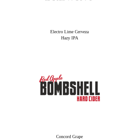
Electro Lime Cerveza
Hazy IPA
Concord Grape