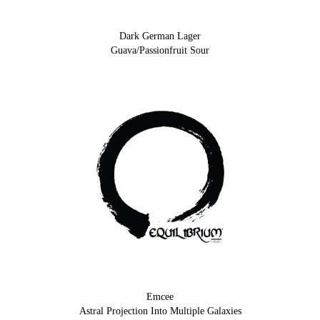
Dark German Lager
Guava/Passionfruit Sour
Emcee
Astral Projection Into Multiple Galaxies