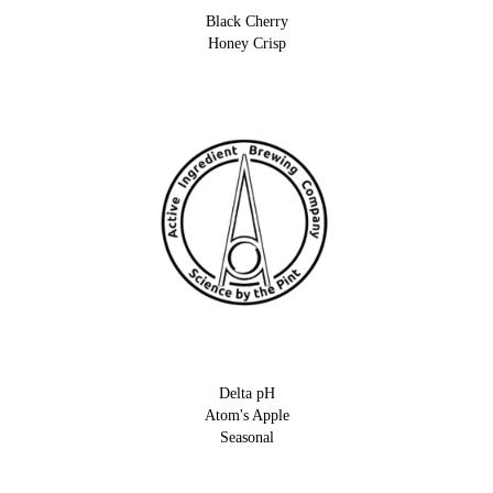
Black Cherry
Honey Crisp
Delta pH
Atom's Apple
Seasonal