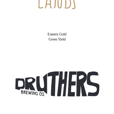
Eastern Gold
Green Yield