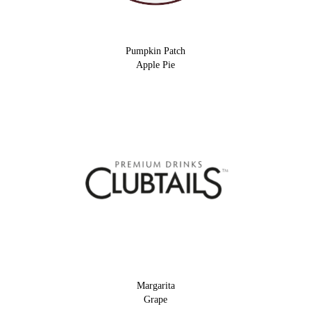
Pumpkin Patch
Apple Pie
Margarita
Grape