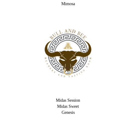
Mimosa
Midas Session
Midas Sweet
Genesis