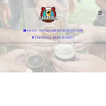
EMAIL: INFO@AMERICAONTAP.COM
SARATOGA BEER SUMMIT