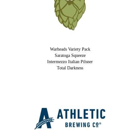
Warheads Variety Pack
Saratoga Squeeze
Intermezzo Italian Pilsner
Total Darkness