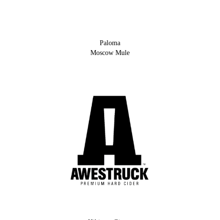
Paloma
Moscow Mule