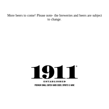
More beers to come! Please note- the breweries and beers are subject
to change.