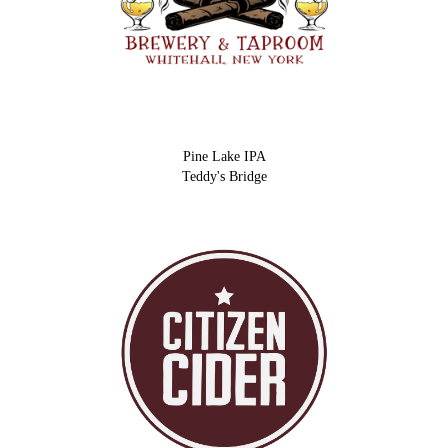
Pine Lake IPA
Teddy's Bridge