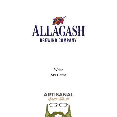
White
Ski House