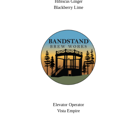
Hibiscus Ginger
Blackberry Lime
Elevator Operator
Vista Empire