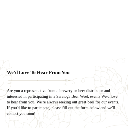
We'd Love To Hear From You
Are you a representative from a brewery or beer distributor and
interested in participating in a Saratoga Beer Week event? We'd love
to hear from you. We're always seeking out great beer for our events.
If you'd like to participate, please fill out the form below and we'll
contact you soon!