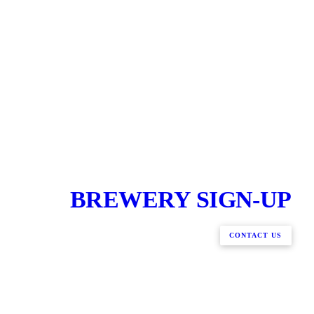
BREWERY SIGN-UP
CONTACT US